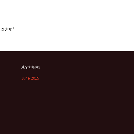
ogging!
Archives
June 2015