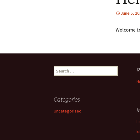
June 5, 20
Welcome to 
Search
R
for:
H
Categories
M
Uncategorized
L
E