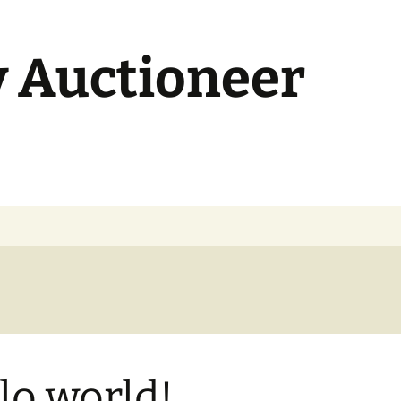
y Auctioneer
lo world!