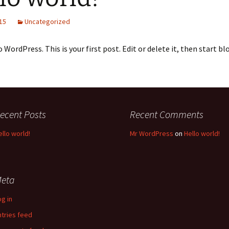
15
Uncategorized
WordPress. This is your first post. Edit or delete it, then start bl
ecent Posts
Recent Comments
ello world!
Mr WordPress
on
Hello world!
eta
og in
ntries feed