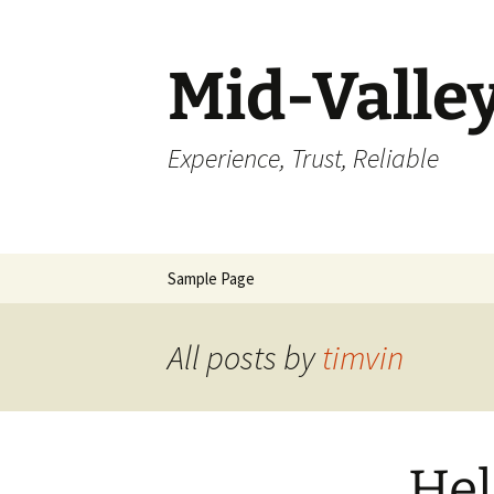
Skip
to
content
Mid-Valle
Experience, Trust, Reliable
Sample Page
All posts by
timvin
Hel