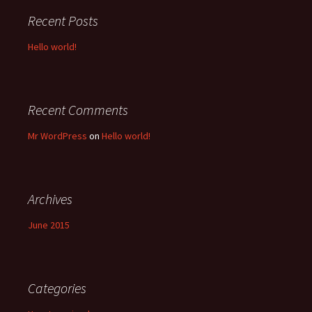
Recent Posts
Hello world!
Recent Comments
Mr WordPress
on
Hello world!
Archives
June 2015
Categories