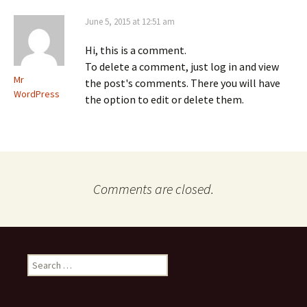
June 5, 2015 at 12:51 am
Hi, this is a comment.
To delete a comment, just log in and view
Mr
the post's comments. There you will have
WordPress
the option to edit or delete them.
Comments are closed.
Search
for: