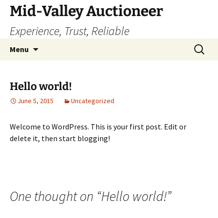
Skip
Mid-Valley Auctioneer
to
Experience, Trust, Reliable
content
Search
Menu
for:
Hello world!
June 5, 2015
Uncategorized
Welcome to WordPress. This is your first post. Edit or
delete it, then start blogging!
One thought on “
Hello world!
”